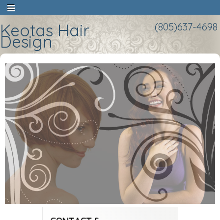
Keotas Hair
(805)637-4698
Design