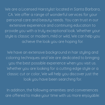
We are a Licensed Hairstylist located in Santa Barbara,
CA. We offer a range of wonderful services for your
personal care and beauty needs. You can trust in our
extensive experience and continuing education to
provide you with a truly exceptional look. Whether your
style is classic or modern, mild or wild, We can help you
achieve the look you are hoping for.
We have an extensive background in hair styling and
coloring techniques and We are dedicated to bringing
you the best possible experience when you visit us.
Whether you are looking for a cutting edge style or a
classic cut or color, We will help you discover just the
look you have been searching for.
In addition, the following amenities and conveniences
are offered to make your time with us more enjoyable: