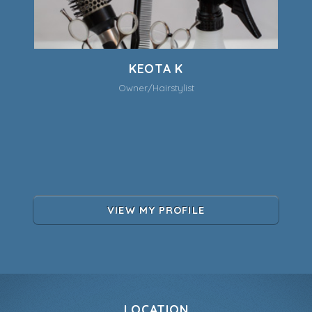
KEOTA K
Owner/Hairstylist
VIEW MY PROFILE
LOCATION