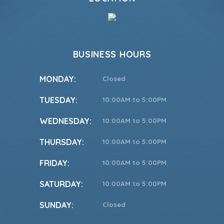
BUSINESS HOURS
MONDAY:
Closed
TUESDAY:
10:00AM to 5:00PM
WEDNESDAY:
10:00AM to 5:00PM
THURSDAY:
10:00AM to 5:00PM
FRIDAY:
10:00AM to 5:00PM
SATURDAY:
10:00AM to 5:00PM
SUNDAY:
Closed