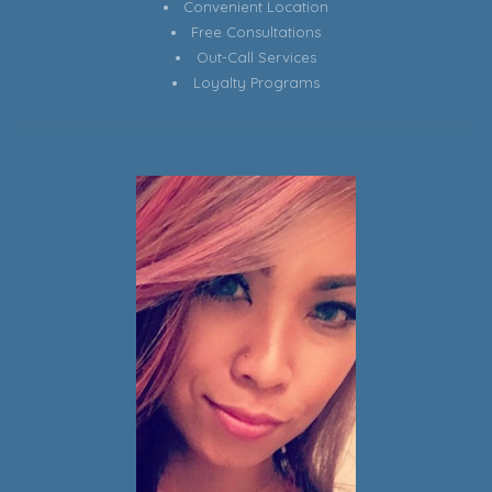
Convenient Location
Free Consultations
Out-Call Services
Loyalty Programs