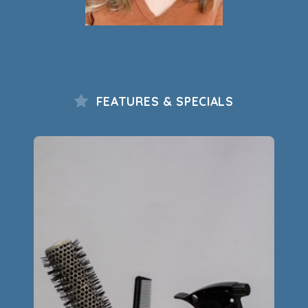
FEATURES & SPECIALS