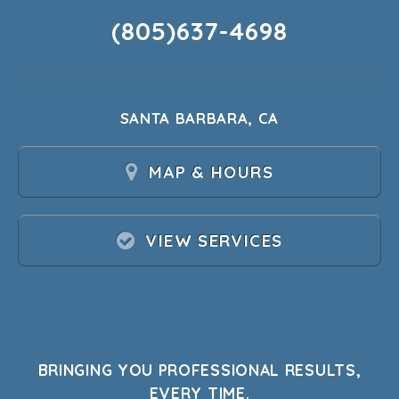
(805)637-4698
SANTA BARBARA, CA
MAP & HOURS
VIEW SERVICES
BRINGING YOU PROFESSIONAL RESULTS,
EVERY TIME.